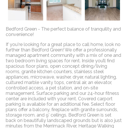
Bedford Green - The perfect balance of tranquility and
convenience!
If you're looking for a great place to call home, look no
further than Bedford Green! We offer a professionally
managed apartment community with a mix of one and
two bedroom living spaces for rent. Inside you’ll find
spacious floor plans, open concept dining/living
rooms, granite kitchen counters, stainless steel
appliances, microwave, washer, dryer, natural lighting,
cultured marble vanity tops, central air, an elevator,
controlled access, a pet station, and on-site
management. Surface parking and our 24-hour fitness
center are included with your rent. Covered carport
parking is available for an additional fee. Select floor
plans offer a balcony, fireplace with granite surrounds,
storage room, and 9’ ceilings. Bedford Green is set
back on beautifully landscaped grounds but is also just
minutes from the Merrimack River, Heritage Walking