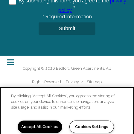
By submitting this form, you agree to the
privacy
*
policy
*
Required Information
Submit
Copyright © 2026 Bedford Green Apartments. All
Rights Reserved.
Privacy
/
Sitemap
By clicking “Accept All Cookies”, you agree to the storing of
cookies on your device to enhance site navigation, analyze
site usage, and assist in our marketing efforts.
(opens in a new tab)
Accept All Cookies
Cookies Settings