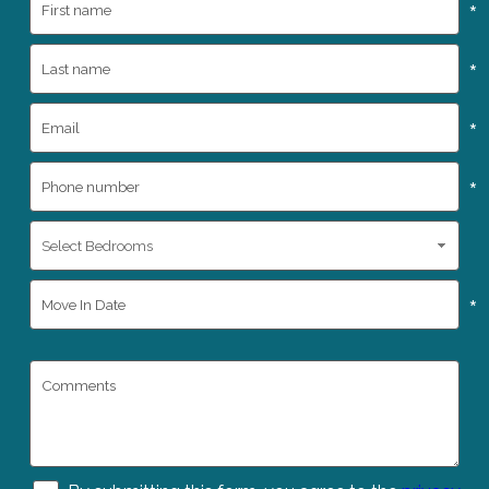
*
*
*
*
*