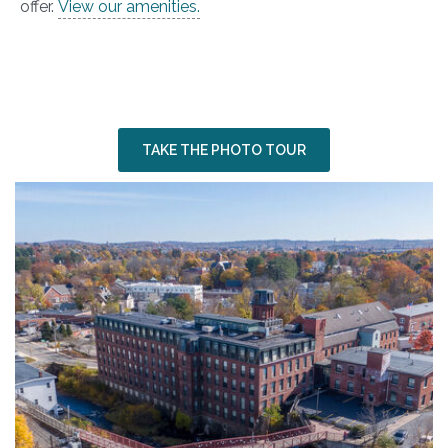
offer.
View our amenities.
SEEING IS
BELIEVING
Wingate, NH
TAKE THE PHOTO TOUR