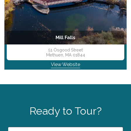
evious
N
Mill Falls
51 Osgood Street
Methuen, MA 01844
View Website
Ready to Tour?