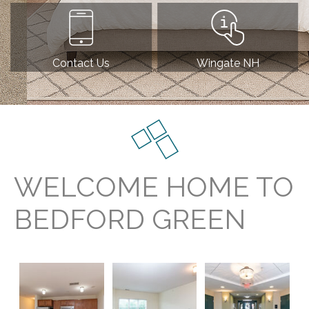
Contact Us
Wingate NH
WELCOME HOME TO
BEDFORD GREEN