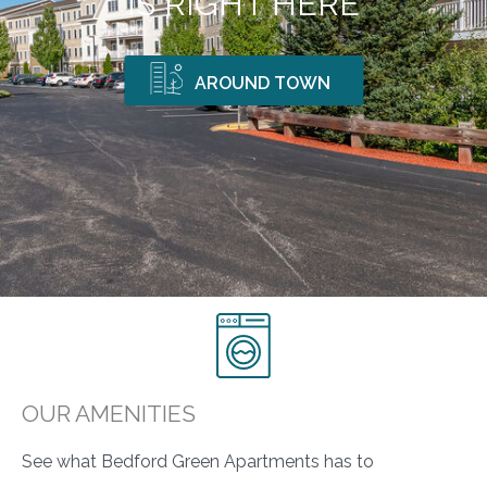
IS RIGHT HERE
AROUND TOWN
OUR AMENITIES
See what Bedford Green Apartments has to