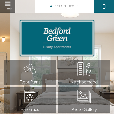
RESIDENT ACCESS
menu
Floor Plans
Neighborhood
Amenities
Photo Gallery