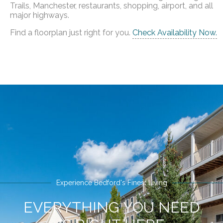
Trails, Manchester, restaurants, shopping, airport, and all
major highways.
Find a floorplan just right for you.
Check Availability Now.
Experience Bedford's Finest Living
EVERYTHING YOU NEED