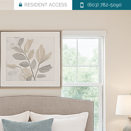
RESIDENT ACCESS
(603) 782-5090