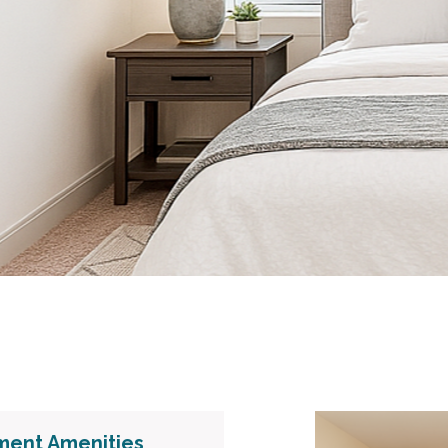
ment Amenities