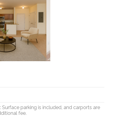
Surface parking is included, and carports are
ditional fee.