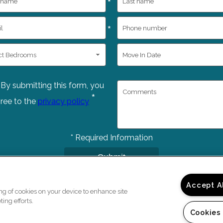
*
*
By submitting this form, you
*
ree to the
privacy policy
*
Required Information
Submit
Accept A
ing of cookies on your device to enhance site
ing efforts.
Cookies
Copyright © 2026 Bedfo
e a Tour