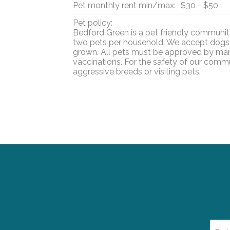
Pet monthly rent min/max:
$30 - $50
Pet policy:
Bedford Green is a pet friendly communi
two pets per household. We accept dogs 
grown. All pets must be approved by ma
vaccinations. For the safety of our comm
aggressive breeds or visiting pets.