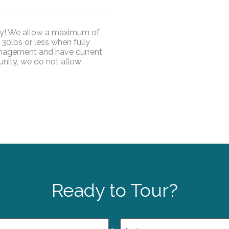
ty! We allow a maximum of
30lbs or less when fully
nagement and have current
unity, we do not allow
Ready to Tour?