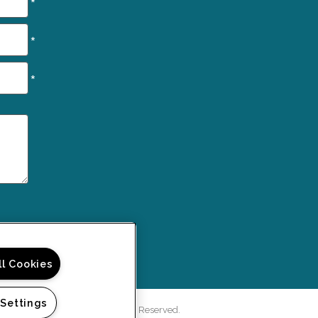
*
*
*
ll Cookies
 Settings
rd Green Apartments. All Rights Reserved.