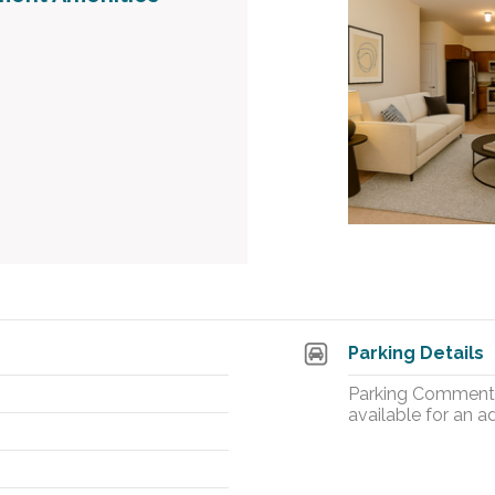
Parking Details
Parking Comment: 
available for an ad