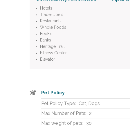
Hotels
Trader Joe's
Restaurants
Whole Foods
FedEx
Banks
Heritage Trail
Fitness Center
Elevator
Pet Policy
Pet Policy Type:
Cat, Dogs
Max Number of Pets:
2
Max weight of pets:
30