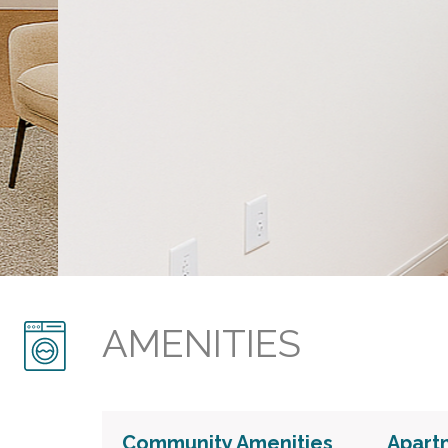
AMENITIES
Community Amenities
Apart