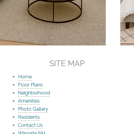
SITE MAP
Home
Floor Plans
Neighborhood
Amenities
Photo Gallery
Residents
Contact Us
Wingate NH