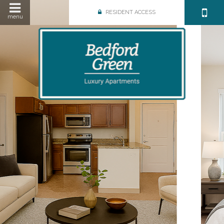
RESIDENT ACCESS
menu