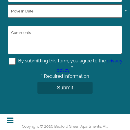
*
By submitting this form, you agree to the
privacy
*
policy
*
Required Information
Submit
Copyright © 2026 Bedford Green Apartments. All