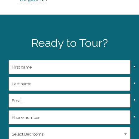
Ready to Tour?
*
*
*
*