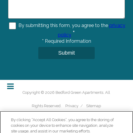
By submitting this form, you agree to the
privacy
*
policy
*
Required Information
Submit
Copyright © 2026 Bedford Green Apartments. All
Rights Reserved.
Privacy
/
Sitemap
By clicking “Accept All Cookies”, you agree to the storing of
cookies on your device to enhance site navigation, analyze
site usage, and assist in our marketing efforts.