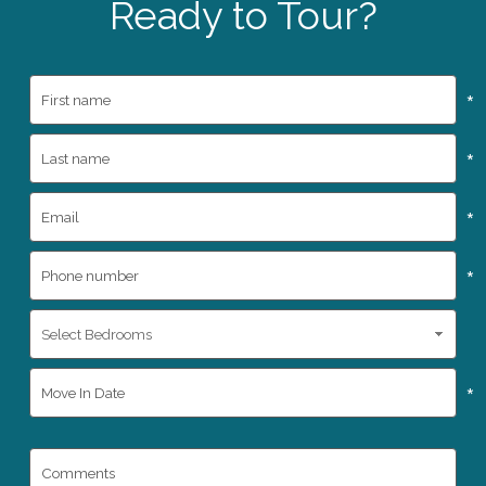
Ready to Tour?
*
*
*
*
*