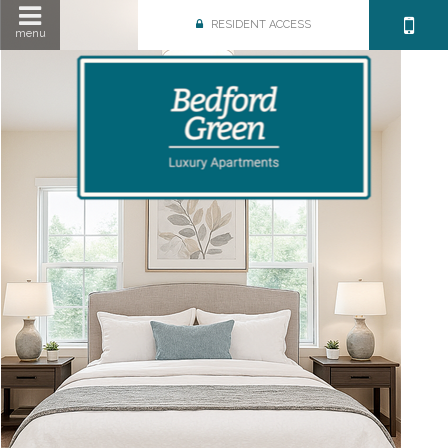
RESIDENT ACCESS
menu