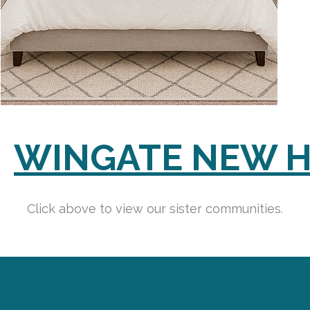
WINGATE NEW 
Click above to view our sister communities.